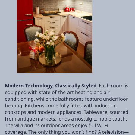
Modern Technology, Classically Styled
. Each room is
equipped with state-of-the-art heating and air-
conditioning, while the bathrooms feature underfloor
heating. Kitchens come fully fitted with induction
cooktops and modern appliances. Tableware, sourced
from antique markets, lends a nostalgic, noble touch.
The villa and its outdoor areas enjoy full Wi-Fi
coverage. The only thing you won’t find? A television—