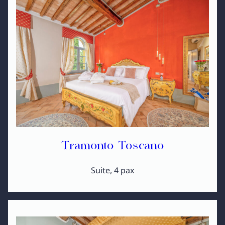
Tramonto Toscano
Suite, 4 pax