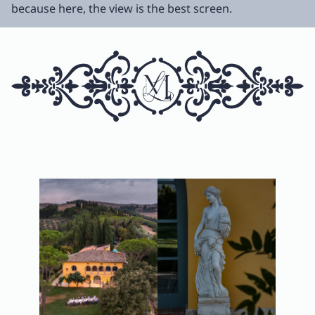
because here, the view is the best screen.