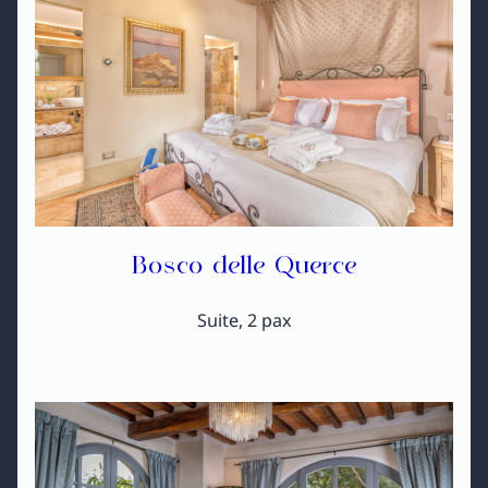
Bosco delle Querce
Suite, 2 pax