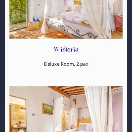
Wisteria
Deluxe Room, 2 pax