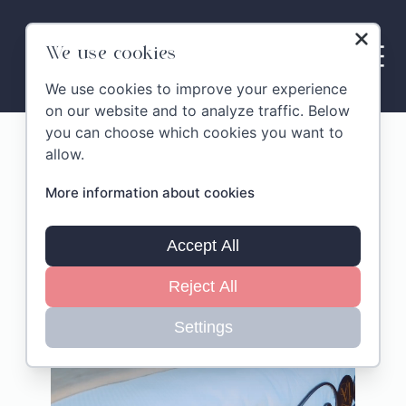
Skip
to
content
We use cookies
We use cookies to improve your experience
on our website and to analyze traffic. Below
you can choose which cookies you want to
MonteLandi Villa & Suites
allow.
More information about cookies
Accept All
Reject All
Settings