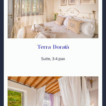
Terra Dorata
Suite, 3-4 pax