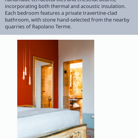
incorporating both thermal and acoustic insulation.
Each bedroom features a private travertine-clad
bathroom, with stone hand-selected from the nearby
quarries of Rapolano Terme.