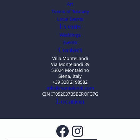
Art
Towns of Tuscany
Local Events
Events
Weddings
Events
Contact
Villa MonteLandi
Via Montelandi 89
53024 Montalcino
Siena, Italy
+39 328 2198582
info@montelandi.com
CIN IT052037B5BEROFG7G
Location
Facebook
Instagram