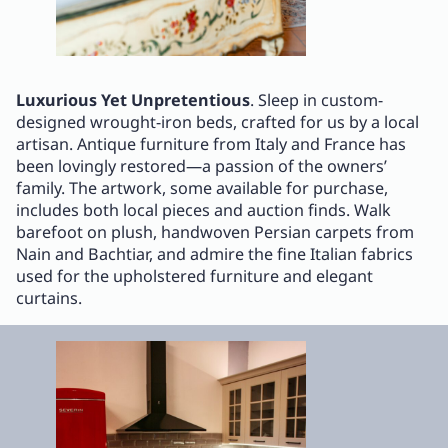
Luxurious Yet Unpretentious
. Sleep in custom-
designed wrought-iron beds, crafted for us by a local
artisan. Antique furniture from Italy and France has
been lovingly restored—a passion of the owners’
family. The artwork, some available for purchase,
includes both local pieces and auction finds. Walk
barefoot on plush, handwoven Persian carpets from
Nain and Bachtiar, and admire the fine Italian fabrics
used for the upholstered furniture and elegant
curtains.