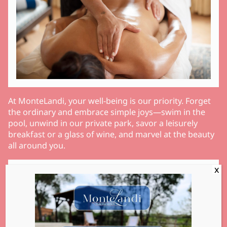
At MonteLandi, your well-being is our priority. Forget
the ordinary and embrace simple joys—swim in the
pool, unwind in our private park, savor a leisurely
breakfast or a glass of wine, and marvel at the beauty
all around you.
Services