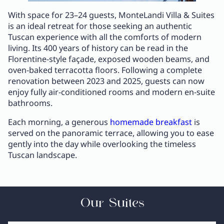
With space for 23–24 guests, MonteLandi Villa & Suites
is an ideal retreat for those seeking an authentic
Tuscan experience with all the comforts of modern
living. Its 400 years of history can be read in the
Florentine-style façade, exposed wooden beams, and
oven-baked terracotta floors. Following a complete
renovation between 2023 and 2025, guests can now
enjoy fully air-conditioned rooms and modern en-suite
bathrooms.
Each morning, a generous
homemade breakfast
is
served on the panoramic terrace, allowing you to ease
gently into the day while overlooking the timeless
Tuscan landscape.
Our Suites