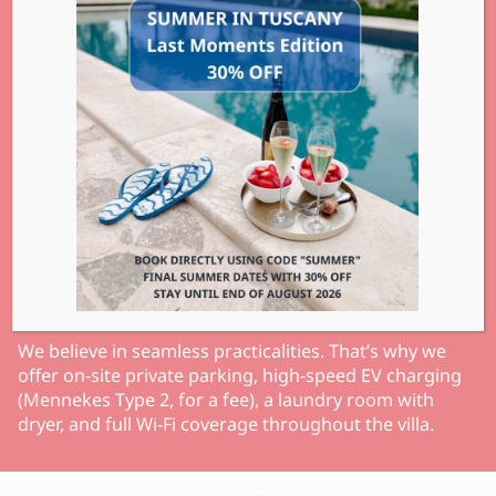
We believe in seamless practicalities. That’s why we
offer on-site private parking, high-speed EV charging
(Mennekes Type 2, for a fee), a laundry room with
dryer, and full Wi-Fi coverage throughout the villa.