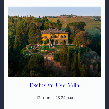
Exclusive Use Villa
12 rooms, 23-24 pax