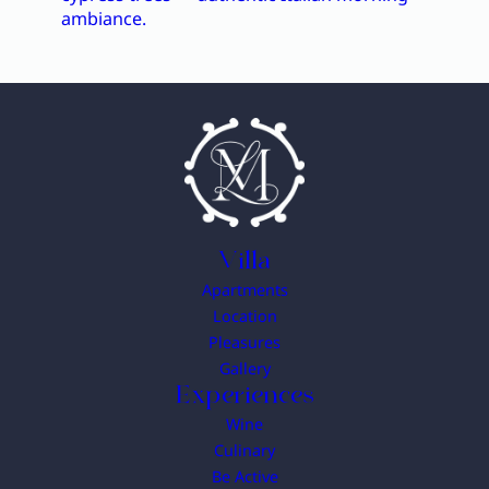
Villa
Apartments
Location
Pleasures
Gallery
Experiences
Wine
Culinary
Be Active