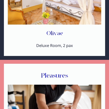
Olivae
Deluxe Room, 2 pax
Pleasures