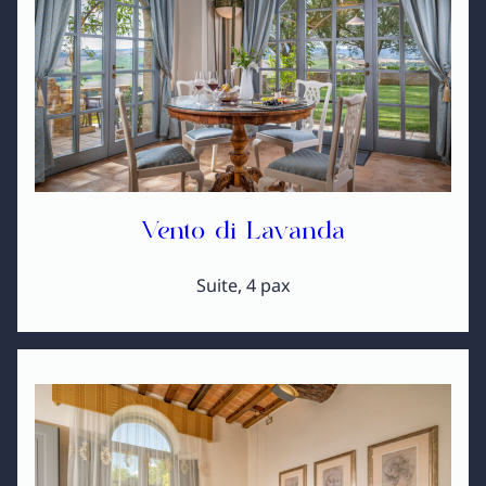
Vento di Lavanda
Suite, 4 pax