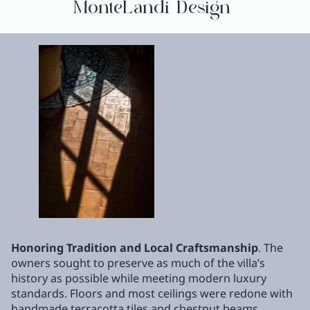
MonteLandi Design
Honoring Tradition and Local Craftsmanship
. The
owners sought to preserve as much of the villa’s
history as possible while meeting modern luxury
standards. Floors and most ceilings were redone with
handmade terracotta tiles and chestnut beams,