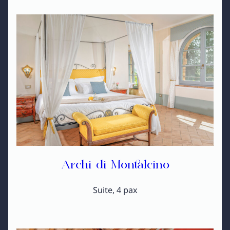
Archi di Montalcino
Suite, 4 pax