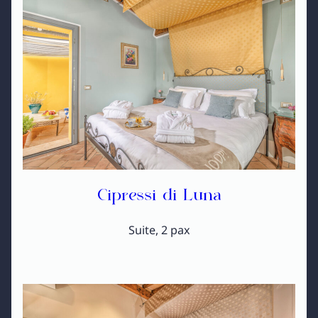
Cipressi di Luna
Suite, 2 pax