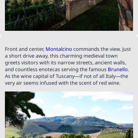
Front and center,
Montalcino
commands the view. Just
a short drive away, this charming medieval town
greets visitors with its narrow streets, ancient walls,
and countless enotecas serving the famous
Brunello
.
As the wine capital of Tuscany—if not of all Italy—the
very air seems infused with the scent of red wine.