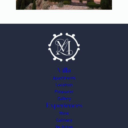
Villa
Apartments
Location
Pleasures
Gallery
Experiences
Wine
Culinary
Be Active