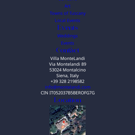
Art
Towns of Tuscany
Local Events
Events
Weddings
Events
Contact
Villa MonteLandi
Via Montelandi 89
53024 Montalcino
Siena, Italy
+39 328 2198582
info@montelandi.com
CIN IT052037B5BEROFG7G
Location