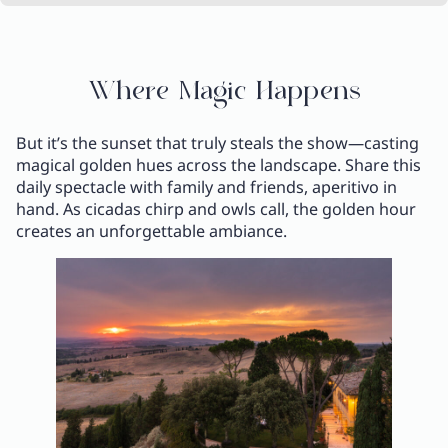
Where Magic Happens
But it’s the sunset that truly steals the show—casting
magical golden hues across the landscape. Share this
daily spectacle with family and friends, aperitivo in
hand. As cicadas chirp and owls call, the golden hour
creates an unforgettable ambiance.