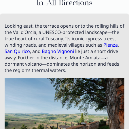
In All Directions
Looking east, the terrace opens onto the rolling hills of
the Val d’Orcia, a UNESCO-protected landscape—the
true heart of rural Tuscany. Its iconic cypress trees,
winding roads, and medieval villages such as
Pienza
,
San Quirico
, and
Bagno Vignoni
lie just a short drive
away. Further in the distance, Monte Amiata—a
dormant volcano—dominates the horizon and feeds
the region’s thermal waters.