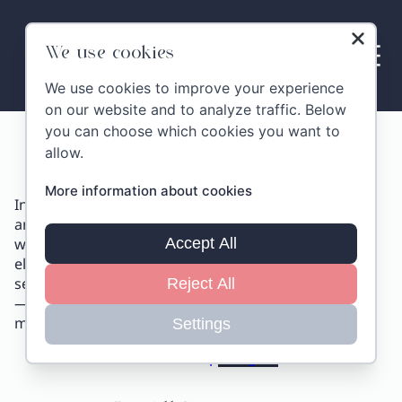
Skip
to
content
We use cookies
We use cookies to improve your experience
on our website and to analyze traffic. Below
you can choose which cookies you want to
Location
allow.
More information about cookies
In the heart of authentic Tuscany, among golden hills
and awe-inspiring scenery, stands
Villa MonteLandi
with its extraordinary 600 m² (6,500 ft²) terrace,
Accept All
elevated above the countryside. This one-of-a-kind
setting offers the perfect vantage point for your eyes
Reject All
—and your camera—to capture unforgettable
moments and host stunning events.
Settings
Show on Map
Navigate