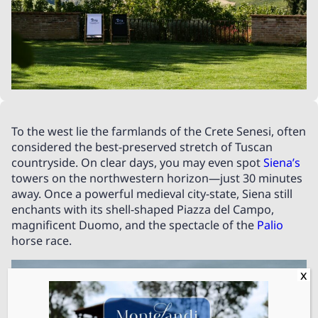
To the west lie the farmlands of the Crete Senesi, often
considered the best-preserved stretch of Tuscan
countryside. On clear days, you may even spot
Siena’s
towers on the northwestern horizon—just 30 minutes
away. Once a powerful medieval city-state, Siena still
enchants with its shell-shaped Piazza del Campo,
magnificent Duomo, and the spectacle of the
Palio
horse race.