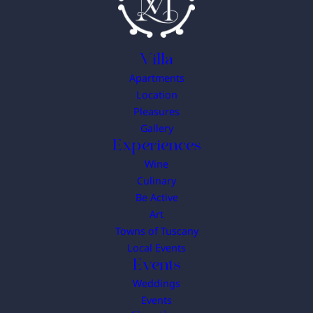
Villa
Apartments
Location
Pleasures
Gallery
Experiences
Wine
Culinary
Be Active
Art
Towns of Tuscany
Local Events
Events
Weddings
Events