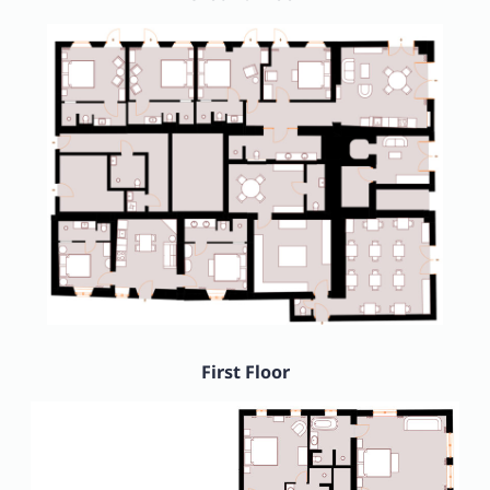
First Floor