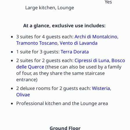
Yes
Large kitchen, Lounge
At a glance, exclusive use includes:
3 suites for 4 guests each:
Archi di Montalcino
,
Tramonto Toscano
,
Vento di Lavanda
1 suite for 3 guests:
Terra Dorata
2 suites for 2 guests each:
Cipressi di Luna
,
Bosco
delle Querce
(these can also be used by a family
of four, as they share the same staircase
entrance)
2 deluxe rooms for 2 guests each:
Wisteria
,
Olivae
Professional kitchen and the Lounge area
Ground Floor