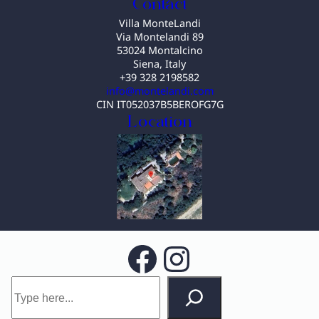
Contact
Villa MonteLandi
Via Montelandi 89
53024 Montalcino
Siena, Italy
+39 328 2198582
info@montelandi.com
CIN IT052037B5BEROFG7G
Location
Facebook
Instagram
S
e
a