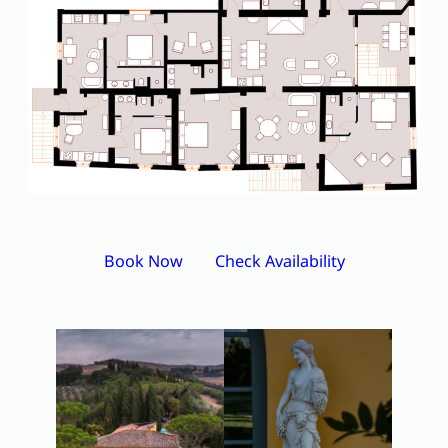
Book Now
Check Availability