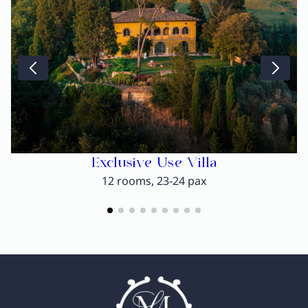
Exclusive Use Villa
12 rooms, 23-24 pax