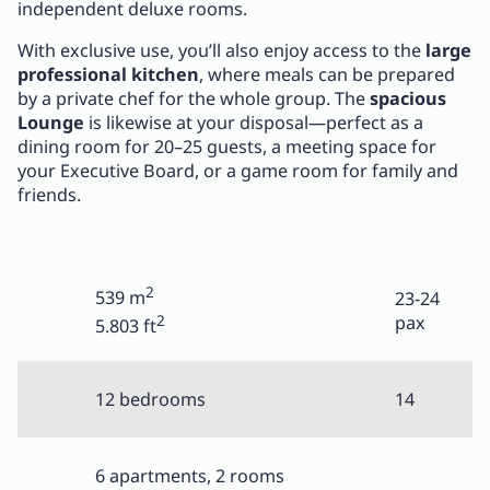
independent deluxe rooms.
With exclusive use, you’ll also enjoy access to the
large
professional kitchen
, where meals can be prepared
by a private chef for the whole group. The
spacious
Lounge
is likewise at your disposal—perfect as a
dining room for 20–25 guests, a meeting space for
your Executive Board, or a game room for family and
friends.
2
539 m
23-24
2
pax
5.803 ft
12 bedrooms
14
6 apartments, 2 rooms