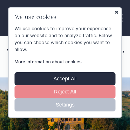
✖
We use cookies
We use cookies to improve your experience
on our website and to analyze traffic. Below
you can choose which cookies you want to
allow.
Villa Montelandi – Exclusive
More information about cookies
Stay
Accept All
Reject All
Settings