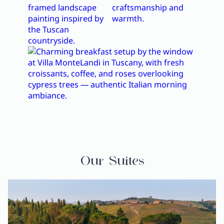
Our Suites