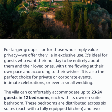
For larger groups—or for those who simply value
privacy—we offer the villa in exclusive use. It’s ideal for
guests who want their holiday to be entirely about
them and their loved ones, with time flowing at their
own pace and according to their wishes. It is also the
perfect choice for private or corporate events,
intimate celebrations, or even a small wedding.
The villa can comfortably accommodate up to
23-24
guests in 12 bedrooms
, each with its own en-suite
bathroom. These bedrooms are distributed across six
suites (each with a fully equipped kitchen) and two