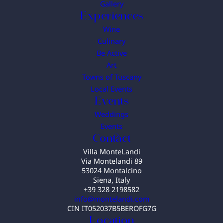
Gallery
Experiences
Wine
Culinary
Be Active
Art
Towns of Tuscany
Local Events
Events
Weddings
Events
Contact
Villa MonteLandi
Via Montelandi 89
53024 Montalcino
Siena, Italy
+39 328 2198582
info@montelandi.com
CIN IT052037B5BEROFG7G
Location