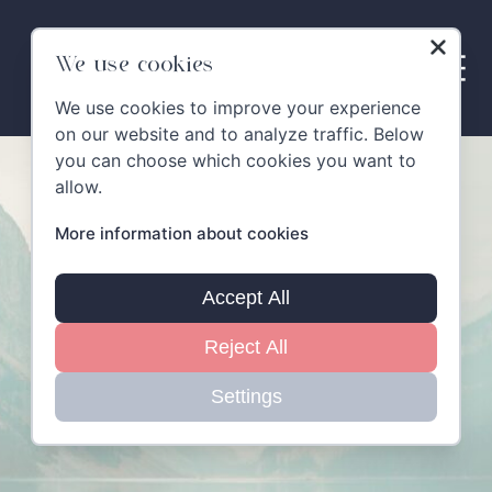
Skip
to
content
We use cookies
We use cookies to improve your experience
on our website and to analyze traffic. Below
you can choose which cookies you want to
allow.
More information about cookies
Accept All
Reject All
Settings