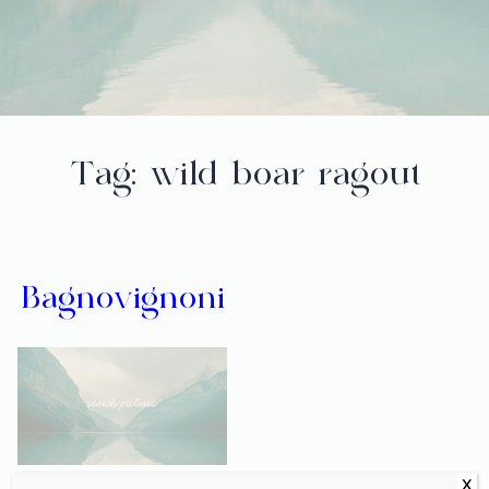
Tag:
wild boar ragout
Bagnovignoni