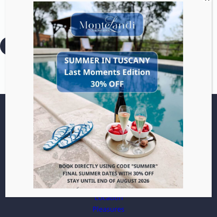
Distance: 19 km / 11.8 mi
— Drive time: 30 min
:
Read more
Bagnovignoni
Villa
Apartments
Location
Pleasures