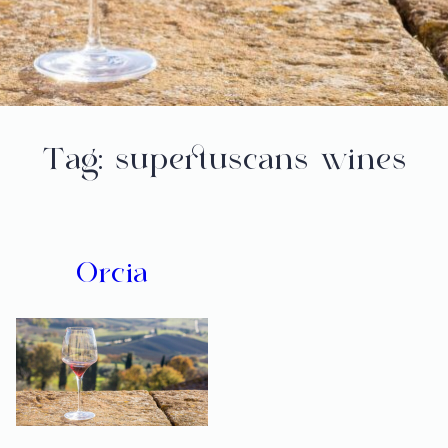
Tag:
supertuscans wines
Orcia