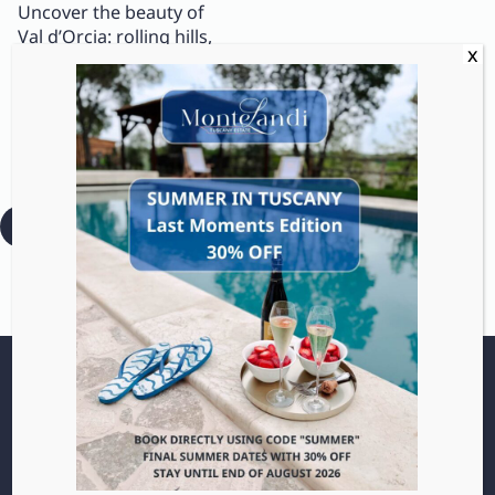
Uncover the beauty of
Val d’Orcia: rolling hills,
medieval villages, and
traditional wines like
Rosso di Montalcino. A
UNESCO paradise for
slow travel lovers.
:
Read more
Orcia