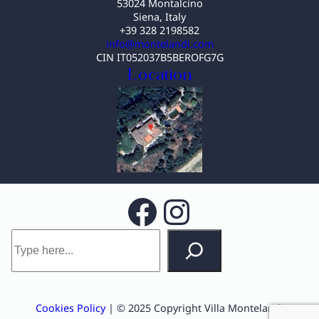
53024 Montalcino
Siena, Italy
+39 328 2198582
info@montelandi.com
CIN IT052037B5BEROFG7G
Location
Facebook
Instagram
S
e
a
r
c
Cookies Policy
| © 2025 Copyright Villa Montelandi
h