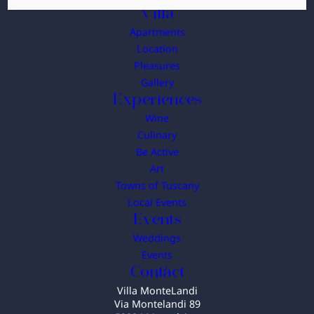
Villa
Apartments
Location
Pleasures
Gallery
Experiences
Wine
Culinary
Be Active
Art
Towns of Tuscany
Local Events
Events
Weddings
Events
Contact
Villa MonteLandi
Via Montelandi 89