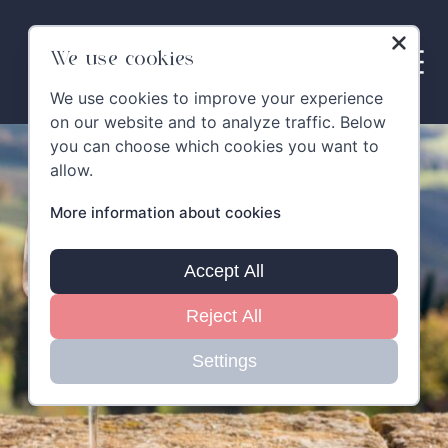
Skip
to
content
We use cookies
We use cookies to improve your experience
on our website and to analyze traffic. Below
you can choose which cookies you want to
allow.
More information about cookies
Accept All
Reject All
Settings