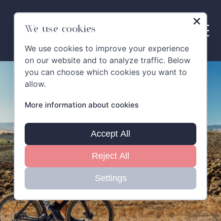
Skip
to
content
We use cookies
We use cookies to improve your experience
on our website and to analyze traffic. Below
you can choose which cookies you want to
allow.
More information about cookies
Accept All
Reject All
Settings