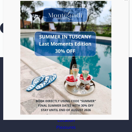
Glide through vineyards
and hills with zero effort.
:
Read more
E-
Bike
Villa
Apartments
Location
Pleasures