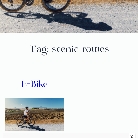
Tag:
scenic routes
E-Bike