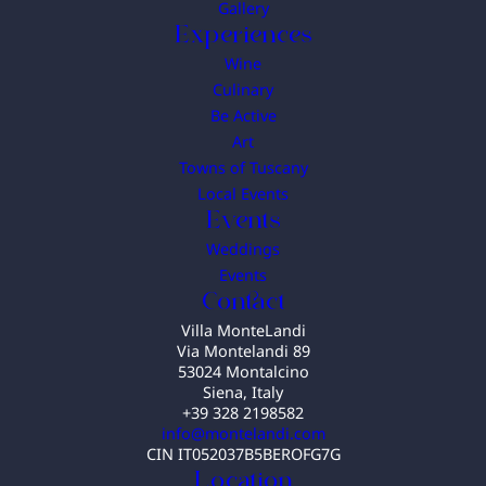
Gallery
Experiences
Wine
Culinary
Be Active
Art
Towns of Tuscany
Local Events
Events
Weddings
Events
Contact
Villa MonteLandi
Via Montelandi 89
53024 Montalcino
Siena, Italy
+39 328 2198582
info@montelandi.com
CIN IT052037B5BEROFG7G
Location