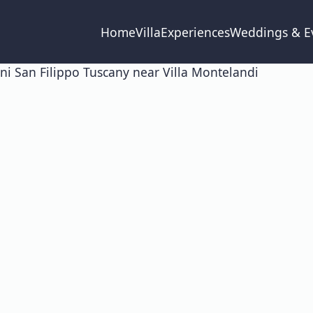
Home
Villa
Experiences
Weddings & E