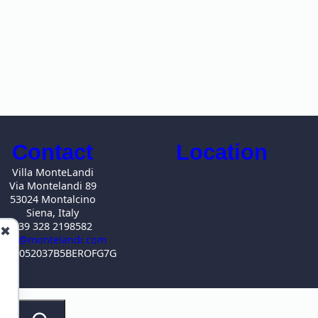
Contact
Location
Villa MonteLandi
Via Montelandi 89
53024 Montalcino
Siena, Italy
+39 328 2198582
✖
info@montelandi.com
IN IT052037B5BEROFG7G
S