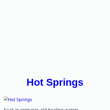
Hot Springs
Soak in centuries-old healing waters.