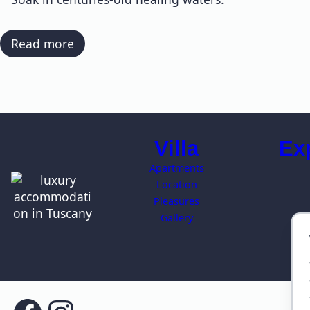
:
Read more
Hot
Springs
Villa
Ex
Apartments
Location
Pleasures
Gallery
T