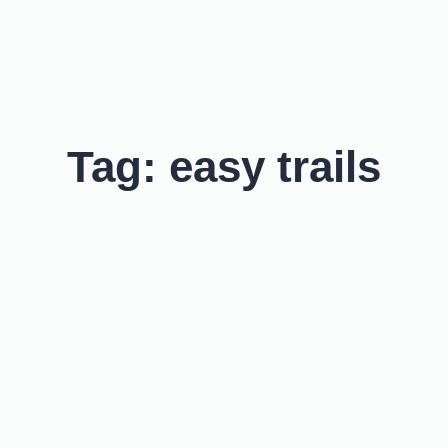
Tag:
easy trails