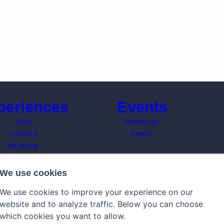
periences
Events
Wine
Weddings
Culinary
Events
Be Active
Art
owns of Tuscany
We use cookies
C
Local Events
We use cookies to improve your experience on our
website and to analyze traffic. Below you can choose
which cookies you want to allow.