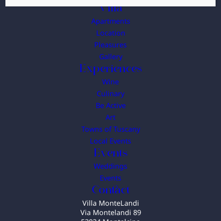
Villa
Apartments
Location
Pleasures
Gallery
Experiences
Wine
Culinary
Be Active
Art
Towns of Tuscany
Local Events
Events
Weddings
Events
Contact
Villa MonteLandi
Via Montelandi 89