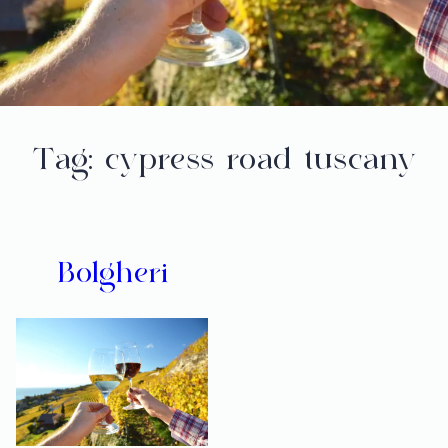
Tag:
cypress road tuscany
Bolgheri