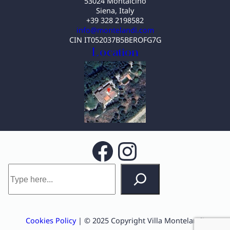
53024 Montalcino
Siena, Italy
+39 328 2198582
info@montelandi.com
CIN IT052037B5BEROFG7G
Location
Facebook
Instagram
S
e
a
r
c
Cookies Policy
| © 2025 Copyright Villa Montelandi
h