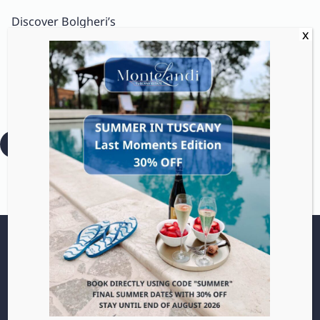
Discover Bolgheri’s
stunning coastline, iconic
cypress-lined roads, and
the bold, intense wines
that have put this area
on the map.
:
Read more
Bolgheri