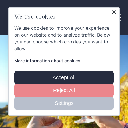
Skip
to
content
We use cookies
We use cookies to improve your experience
on our website and to analyze traffic. Below
you can choose which cookies you want to
allow.
More information about cookies
Accept All
Reject All
Settings