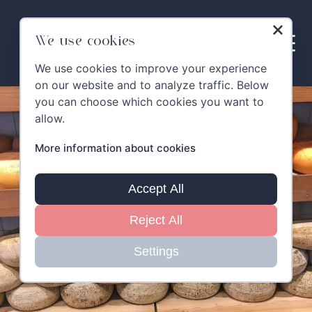
Skip
to
content
We use cookies
We use cookies to improve your experience
on our website and to analyze traffic. Below
you can choose which cookies you want to
allow.
More information about cookies
Accept All
Reject All
Settings