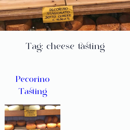
Tag:
cheese tasting
Pecorino
Tasting