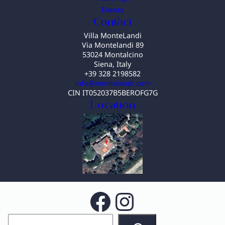
Events
Contact
Villa MonteLandi
Via Montelandi 89
53024 Montalcino
Siena, Italy
+39 328 2198582
info@montelandi.com
CIN IT052037B5BEROFG7G
Location
Facebook
Instagram
S