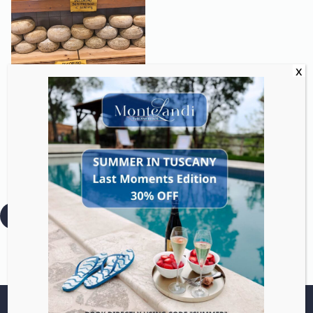
Discover Tuscan cheeses
from fresh to aged with
guided tastings and
optional dairy visits.
:
Read more
Pecorino
Tasting