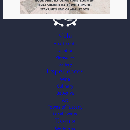
Villa
Apartments
Location
Pleasures
Gallery
Experiences
Wine
Culinary
Be Active
Art
Towns of Tuscany
Local Events
Events
Weddings