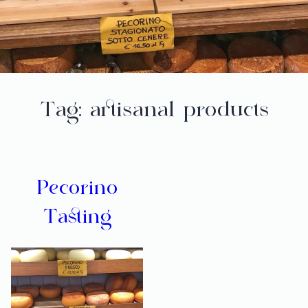
Tag:
artisanal products
Pecorino
Tasting