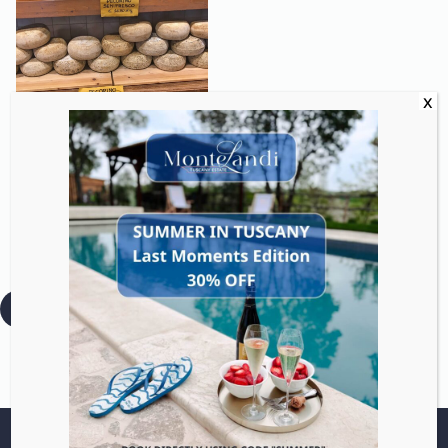
Discover Tuscan cheeses
from fresh to aged with
guided tastings and
optional dairy visits.
:
Read more
Pecorino
Tasting