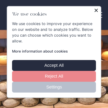
Skip
to
content
We use cookies
We use cookies to improve your experience
on our website and to analyze traffic. Below
you can choose which cookies you want to
allow.
More information about cookies
Accept All
Reject All
Settings