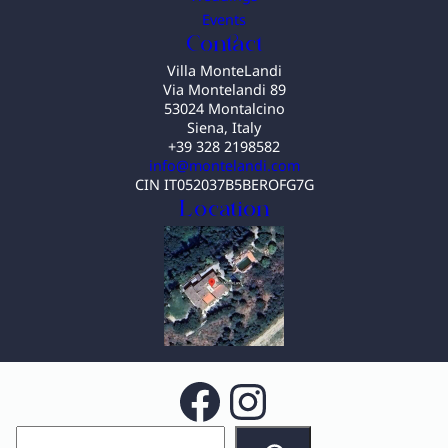
Events
Contact
Villa MonteLandi
Via Montelandi 89
53024 Montalcino
Siena, Italy
+39 328 2198582
info@montelandi.com
CIN IT052037B5BEROFG7G
Location
Facebook
Instagram
S