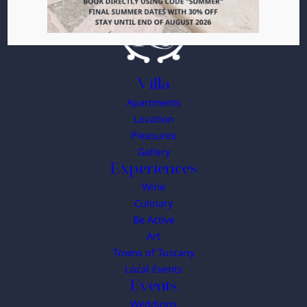
Villa
Apartments
Location
Pleasures
Gallery
Experiences
Wine
Culinary
Be Active
Art
Towns of Tuscany
Local Events
Events
Weddings