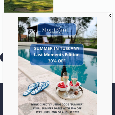
Play a round at a
championship course.
:
Read more
Golf