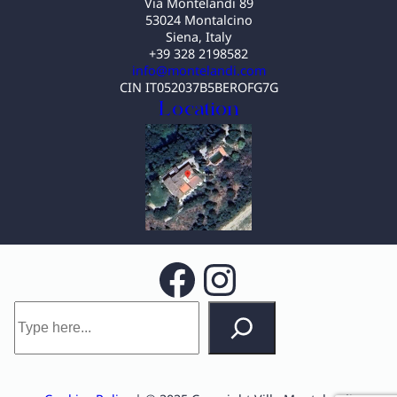
Via Montelandi 89
53024 Montalcino
Siena, Italy
+39 328 2198582
info@montelandi.com
CIN IT052037B5BEROFG7G
Location
Facebook
Instagram
S
e
a
r
c