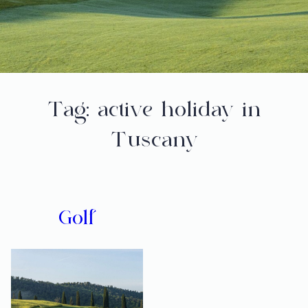
Tag:
active holiday in
Tuscany
Golf