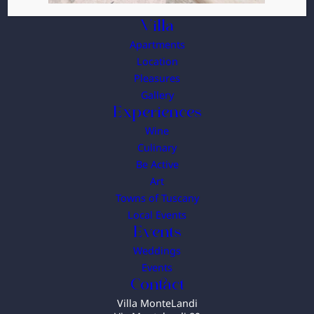
Villa
Apartments
Location
Pleasures
Gallery
Experiences
Wine
Culinary
Be Active
Art
Towns of Tuscany
Local Events
Events
Weddings
Events
Contact
Villa MonteLandi