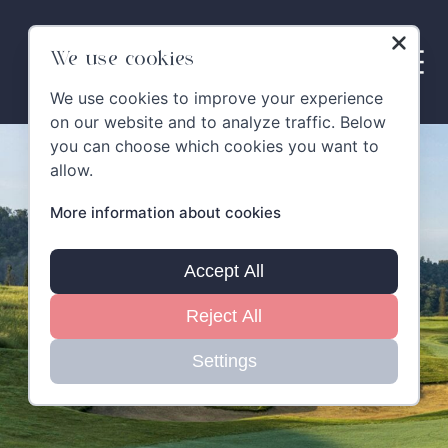
Skip
to
content
We use cookies
We use cookies to improve your experience
on our website and to analyze traffic. Below
you can choose which cookies you want to
allow.
More information about cookies
Accept All
Reject All
Settings