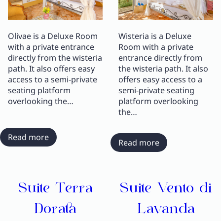
Olivae is a Deluxe Room
Wisteria is a Deluxe
with a private entrance
Room with a private
directly from the wisteria
entrance directly from
path. It also offers easy
the wisteria path. It also
access to a semi-private
offers easy access to a
seating platform
semi-private seating
overlooking the…
platform overlooking
the…
:
Read more
:
Read more
Deluxe
Deluxe
Room
Room
Olivae
Wisteria
Suite Terra
Suite Vento di
Dorata
Lavanda