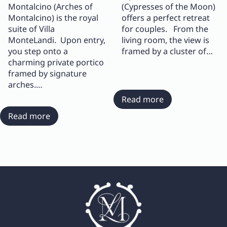
Montalcino (Arches of
(Cypresses of the Moon)
Montalcino) is the royal
offers a perfect retreat
suite of Villa
for couples. From the
MonteLandi. Upon entry,
living room, the view is
you step onto a
framed by a cluster of…
charming private portico
framed by signature
arches.…
:
Read more
Suite
:
Read more
Cipressi
Suite
di
Archi
Luna
di
Montalcino