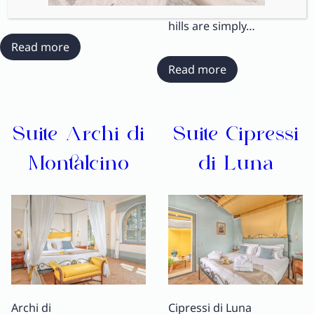
views over the rolling
hills are simply…
:
Read more
Suite
:
Read more
Bosco
Suite
delle
Tramonto
Querce
Toscano
Suite Archi di
Suite Cipressi
Montalcino
di Luna
Archi di
Cipressi di Luna