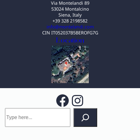
Via Montelandi 89
53024 Montalcino
Siena, Italy
+39 328 2198582
info@montelandi.com
CIN IT052037B5BEROFG7G
Location
Facebook
Instagram
S
e
a
r
c