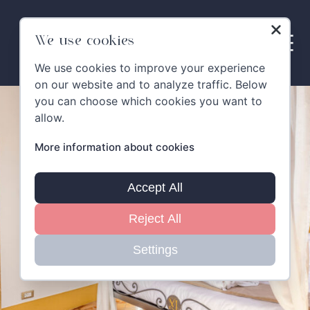
Skip
to
content
We use cookies
We use cookies to improve your experience
on our website and to analyze traffic. Below
you can choose which cookies you want to
allow.
More information about cookies
Accept All
Reject All
Settings