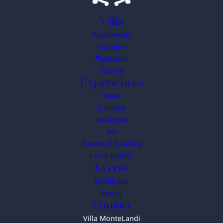
Villa
Apartments
Location
Pleasures
Gallery
Experiences
Wine
Culinary
Be Active
Art
Towns of Tuscany
Local Events
Events
Weddings
Events
Contact
Villa MonteLandi