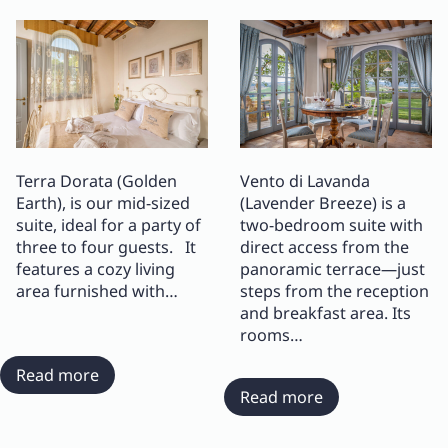
Terra Dorata (Golden
Vento di Lavanda
Earth), is our mid-sized
(Lavender Breeze) is a
suite, ideal for a party of
two-bedroom suite with
three to four guests. It
direct access from the
features a cozy living
panoramic terrace—just
area furnished with…
steps from the reception
and breakfast area. Its
rooms…
:
Read more
Suite
:
Read more
Terra
Suite
Dorata
Vento