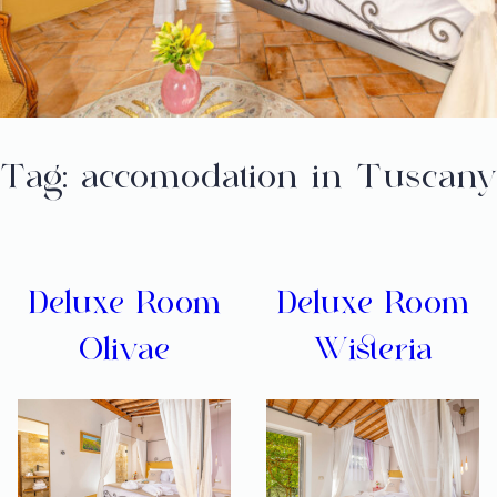
Tag:
accomodation in Tuscany
Deluxe Room
Deluxe Room
Olivae
Wisteria