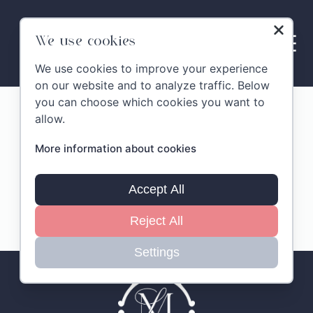
Skip
to
content
We use cookies
We use cookies to improve your experience
on our website and to analyze traffic. Below
you can choose which cookies you want to
Montelandi Gallery
allow.
More information about cookies
Pienzia
Accept All
Reject All
Settings