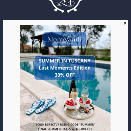
Villa
Apartments
Location
Pleasures
Gallery
Experiences
Wine
Culinary
Be Active
Art
Towns of Tuscany
Local Events
Events
Weddings
Events
Contact