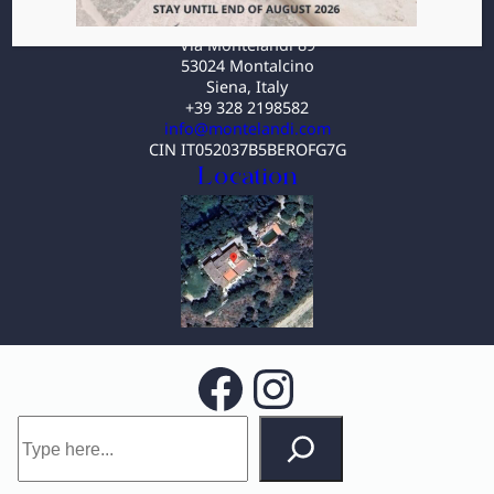
Villa MonteLandi
Via Montelandi 89
53024 Montalcino
Siena, Italy
+39 328 2198582
info@montelandi.com
CIN IT052037B5BEROFG7G
Location
Facebook
Instagram
S
e
a